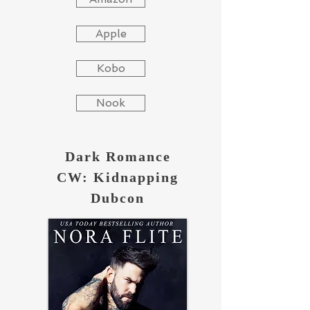
Apple
Kobo
Nook
Dark Romance
CW: Kidnapping
Dubcon