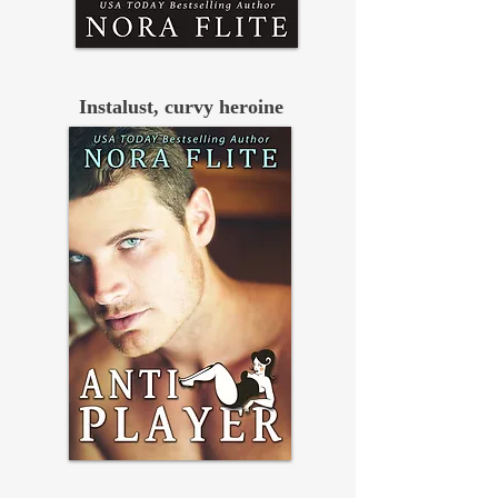
Instalust, curvy heroine