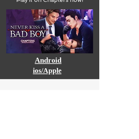
Android
ios/Apple
BIO