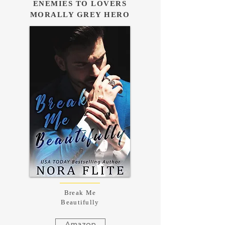
ENEMIES TO LOVERS
MORALLY GREY HERO
Break Me
Beautifully
Amazon