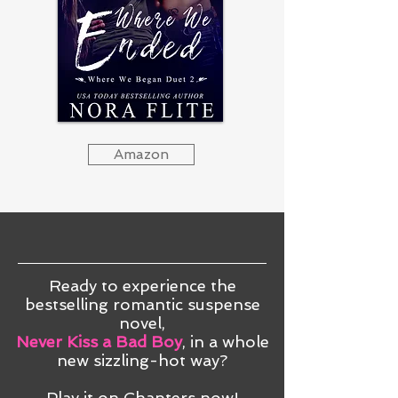
Amazon
Ready to experience the
bestselling romantic suspense
novel,
Never Kiss a Bad Boy
, in a whole
new sizzling-hot way?
Play it on Chapters now!