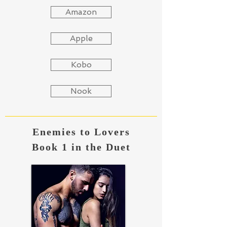
Amazon
Apple
Kobo
Nook
Enemies to Lovers
Book 1 in the Duet