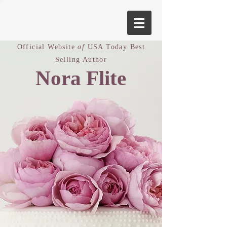
Official Website
of
USA Today Best
Selling Author
Nora Flite