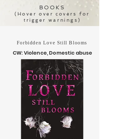
BOOKS
(Hover over covers for
trigger warnings)
Forbidden Love Still Blooms
CW: Violence, Domestic abuse