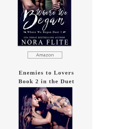
Amazon
Enemies to Lovers
Book 2 in the Duet