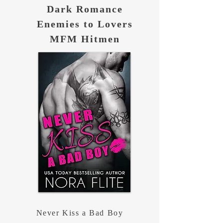
Dark Romance
Enemies to Lovers
MFM Hitmen
Never Kiss a Bad Boy