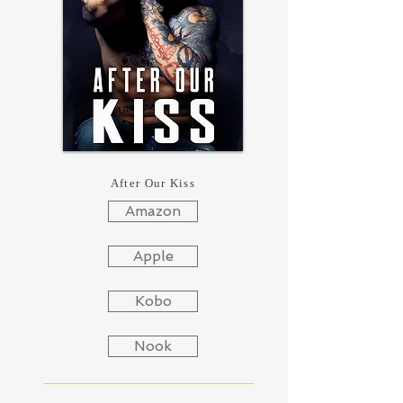
After Our Kiss
Amazon
Apple
Kobo
Nook